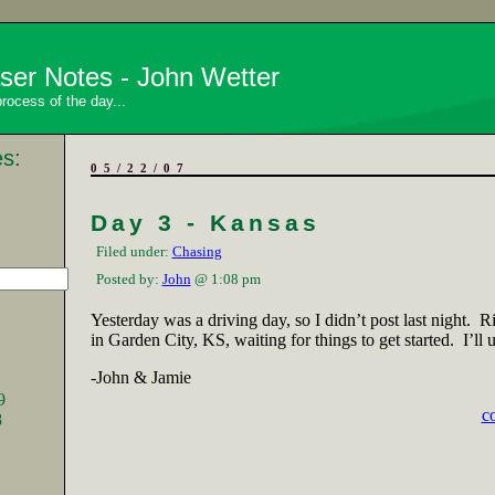
er Notes - John Wetter
rocess of the day...
s:
05/22/07
Day 3 - Kansas
Filed under:
Chasing
Posted by:
John
@ 1:08 pm
Yesterday was a driving day, so I didn’t post last night. 
in Garden City, KS, waiting for things to get started. I’ll
-John & Jamie
9
c
8